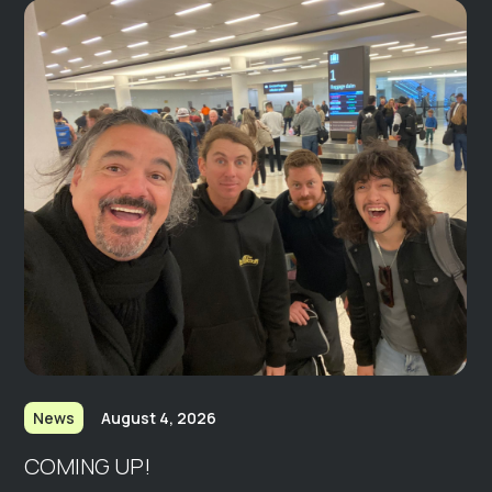
News
August 4, 2026
COMING UP!