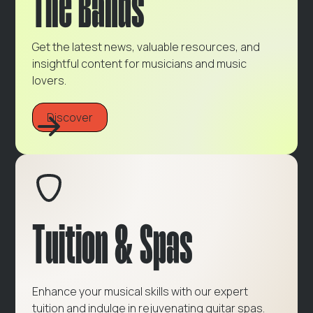
The Bands
Get the latest news, valuable resources, and
insightful content for musicians and music
lovers.
Discover
Tuition & Spas
Enhance your musical skills with our expert
tuition and indulge in rejuvenating guitar spas.