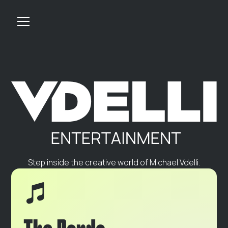
Step inside the creative world of Michael Vdelli.