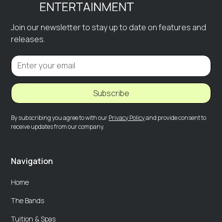
Join our newsletter to stay up to date on features and
releases.
Subscribe
By subscribing you agree to with our
Privacy Policy
and provide consent to
receive updates from our company.
Navigation
Home
The Bands
Tuition & Spas