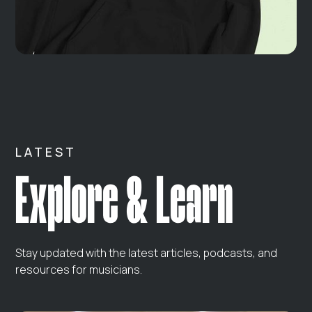
LATEST
Explore & Learn
Stay updated with the latest articles, podcasts, and
resources for musicians.