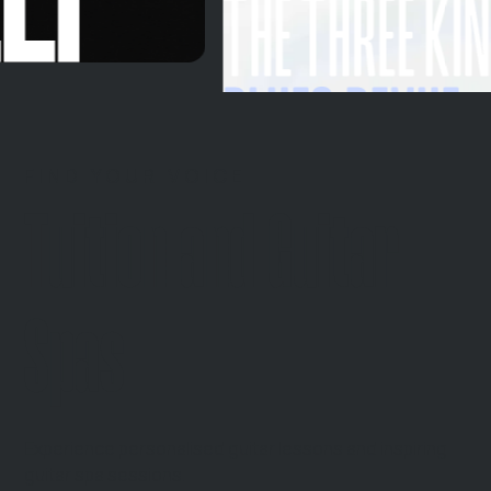
FIND YOUR VOICE
Tuition and Guitar
Spas
Experience personalised guitar lessons and inspiring
guitar spa sessions.