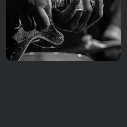
EXPERIENCE MUSIC
Upcoming Events