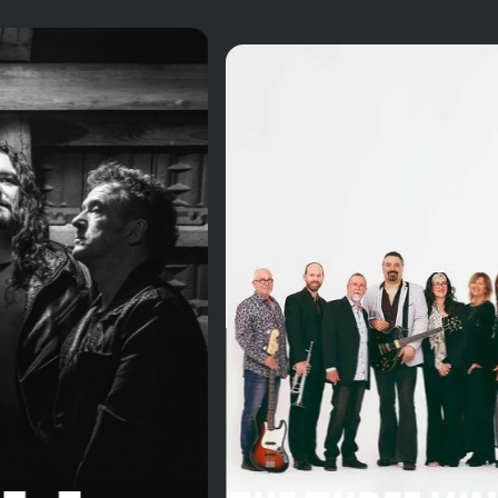
MEET THE MUSICIANS
The Bands
VDELLI is a platform for artists across Western
Australia. Discover the best bands listen to their music
and find your nearest gig.
View all