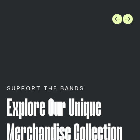
SUPPORT THE BANDS
Explore Our Unique
Merchandise Collection