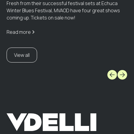
Fresh from their successful festival sets at Echuca
Winter Blues Festival, MVAOD have four great shows
coming up. Tickets on sale now!
Read more
View all