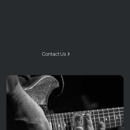
Collaborate with Other Guitar Players
Record Your Songs with Michael
Showcase Your Skills at a Local Gig
Book Now
Contact Us