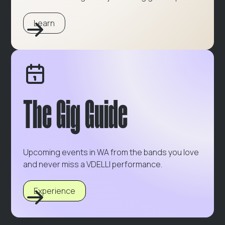
Learn
The Gig Guide
Upcoming events in WA from the bands you love
and never miss a VDELLI performance.
Experience