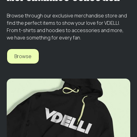
Browse through our exclusive merchandise store and
find the perfect items to show your love for VDELLI.
From t-shirts and hoodies to accessories and more,
we have something for every fan.
Browse