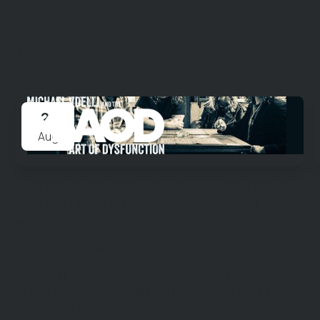
Stay tuned for exciting music events in Western
Australia!
21
Aug
Michael Vdelli And The Art Of Dysfunction
play Port Beach Brewery with special
guests INTERFLOW.
Port Beach Brewery
Starr Special Events presentsMichael Vdelli And The Art
Of Dysfunction at Port Beach Brewery with special
guests INTERFLOW.