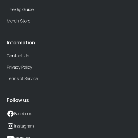
The Gig Guide
Merch Store
Information
Contact Us
Privacy Policy
Terms of Service
Follow us
Facebook
Instagram