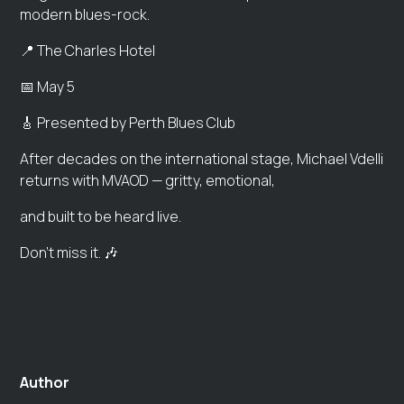
modern blues-rock.
📍 The Charles Hotel
📅 May 5
🎸 Presented by Perth Blues Club
After decades on the international stage, Michael Vdelli
returns with MVAOD — gritty, emotional,
and built to be heard live.
Don’t miss it. 🎶
Author