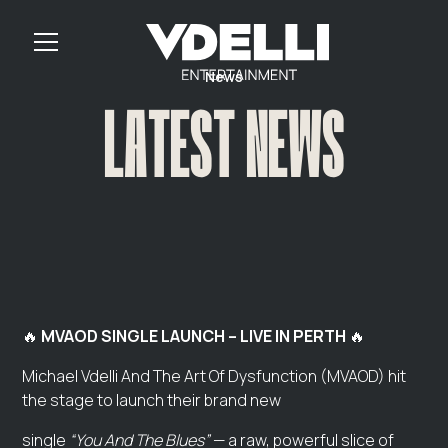
News
LATEST NEWS
🔥
MVAOD SINGLE LAUNCH – LIVE IN PERTH
🔥
Michael Vdelli And The Art Of Dysfunction (MVAOD) hit
the stage to launch their brand new
single
“You And The Blues”
— a raw, powerful slice of