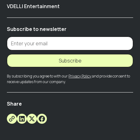
VDELLI Entertainment
Subscribe to newsletter
Subscribe
By subscribing you agree to with our
Privacy Policy
and provide consent to
receive updates from our company.
Share