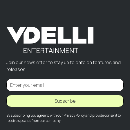
Join our newsletter to stay up to date on features and
releases.
Subscribe
By subscribing you agree to with our
Privacy Policy
and provide consent to
receive updates from our company.