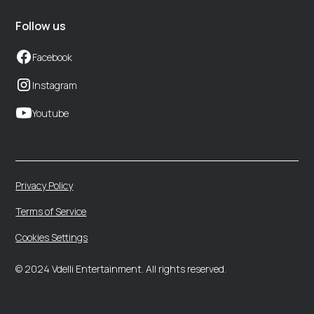
Follow us
Facebook
Instagram
Youtube
Privacy Policy
Terms of Service
Cookies Settings
© 2024 Vdelli Entertainment. All rights reserved.