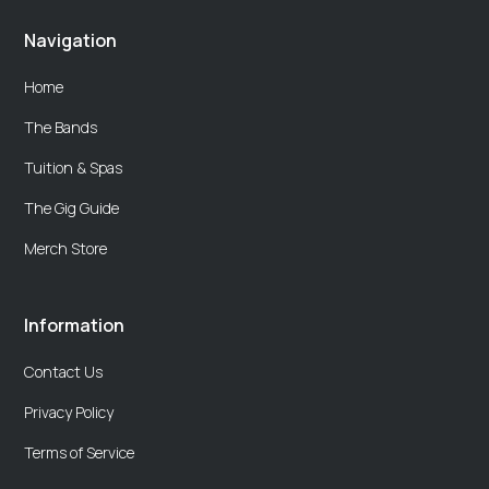
Navigation
Home
The Bands
Tuition & Spas
The Gig Guide
Merch Store
Information
Contact Us
Privacy Policy
Terms of Service