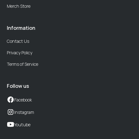
Merch Store
Information
Contact Us
Privacy Policy
Terms of Service
Follow us
Facebook
Instagram
Youtube