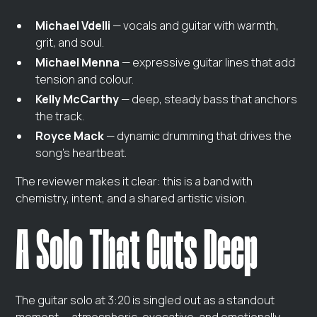
Michael Vdelli
— vocals and guitar with warmth,
grit, and soul.
Michael Menna
— expressive guitar lines that add
tension and colour.
Kelly McCarthy
— deep, steady bass that anchors
the track.
Royce Mack
— dynamic drumming that drives the
song’s heartbeat.
The reviewer makes it clear: this is a band with
chemistry, intent, and a shared artistic vision.
A Solo That Cuts Deep
The guitar solo at 3:20 is singled out as a standout