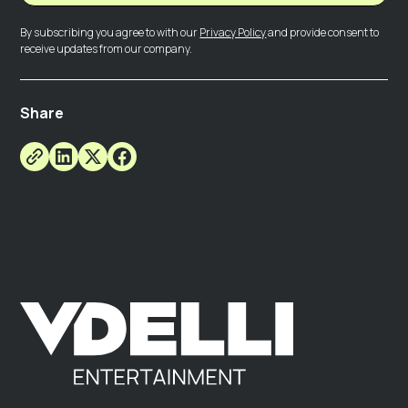
By subscribing you agree to with our
Privacy Policy
and provide consent to
receive updates from our company.
Share