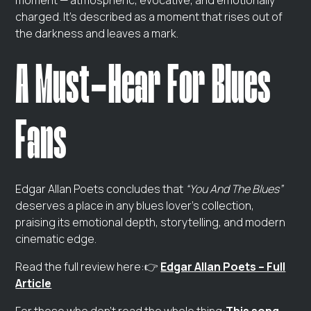
moment — atmospheric, evocative, and emotionally
charged. It’s described as a moment that rises out of
the darkness and leaves a mark.
A Must‑Hear For Blues
Fans
Edgar Allan Poets concludes that
“You And The Blues”
deserves a place in any blues lover’s collection,
praising its emotional depth, storytelling, and modern
cinematic edge.
Read the full review here:👉
Edgar Allan Poets – Full
Article