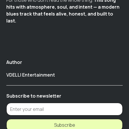
For those who don’t read the whole thing:
This song
hits with atmosphere, soul, and intent — a modern
blues track that feels alive, honest, and built to
last.
Author
VDELLI Entertainment
Subscribe to newsletter
Subscribe