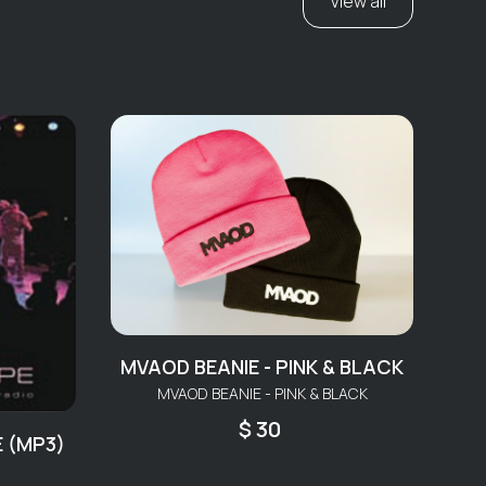
View all
MVAOD BEANIE - PINK & BLACK
MVAOD BEANIE - PINK & BLACK
$ 30
E (MP3)