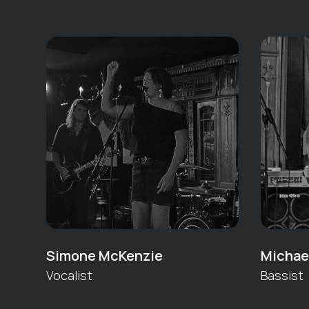
Simone McKenzie
Michael
Vocalist
Bassist