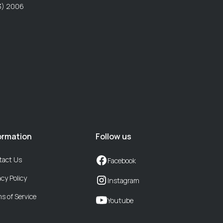
P3) 2006
ormation
Follow us
tact Us
Facebook
acy Policy
Instagram
s of Service
Youtube