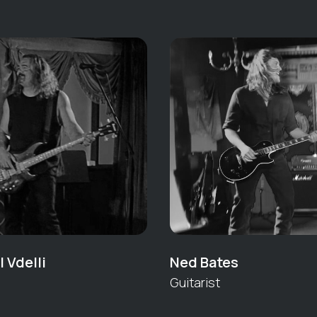
 Vdelli
Ned Bates
Guitarist