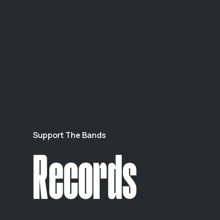
Support The Bands
Records