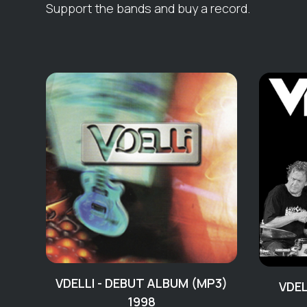
Support the bands and buy a record.
VDELLI - DEBUT ALBUM (MP3)
VDEL
1998