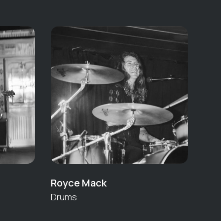
Royce Mack
Drums