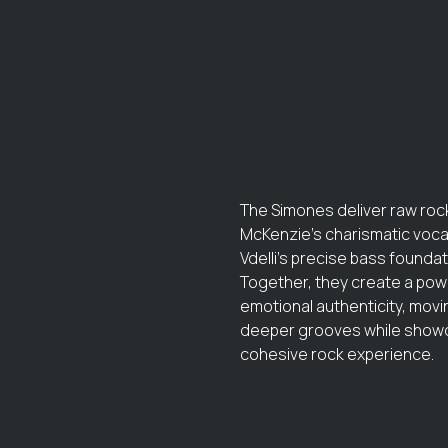
The Simones deliver raw rock
McKenzie's charismatic vocal
Vdelli's precise bass found
Together, they create a powe
emotional authenticity, mov
deeper grooves while showca
cohesive rock experience.