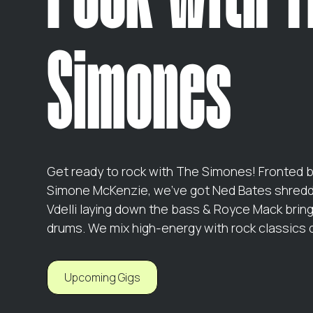
Simones
Get ready to rock with The Simones! Fronted 
Simone McKenzie, we’ve got Ned Bates shreddi
Vdelli laying down the bass & Royce Mack brin
drums. We mix high-energy with rock classics 
Upcoming Gigs