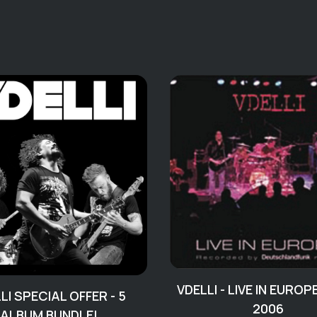
VDELLI - LIVE IN EUROP
LI SPECIAL OFFER - 5
2006
ALBUM BUNDLE!