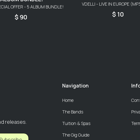
VDELLI - LIVE IN EUROPE (M
ECIAL OFFER - 5 ALBUM BUNDLE!
$ 10
$ 90
Navigation
Inf
Home
Con
The Bands
Priv
nd releases.
Tuition & Spas
Term
The Gig Guide
Subscribe