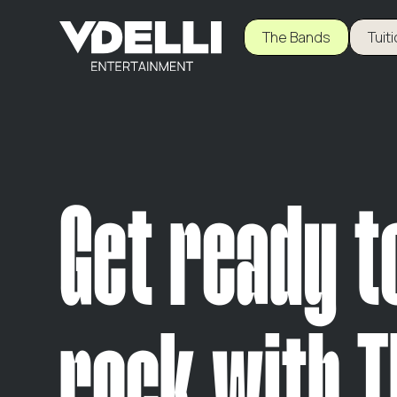
The Bands
Tuit
Get ready t
rock with T