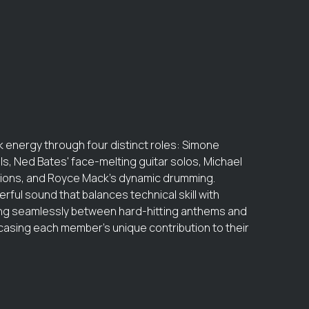
 energy through four distinct roles: Simone
s, Ned Bates' face-melting guitar solos, Michael
ations, and Royce Mack's dynamic drumming.
rful sound that balances technical skill with
ing seamlessly between hard-hitting anthems and
sing each member's unique contribution to their