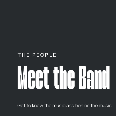
THE PEOPLE
Meet the Band
Get to know the musicians behind the music.