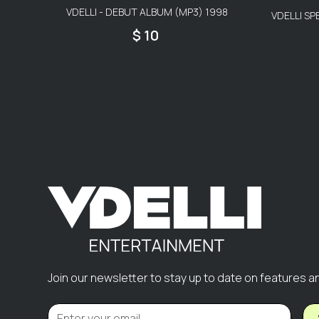
VDELLI - DEBUT ALBUM (MP3) 1998
VDELLI SP
$ 10
Join our newsletter to stay up to date on features a