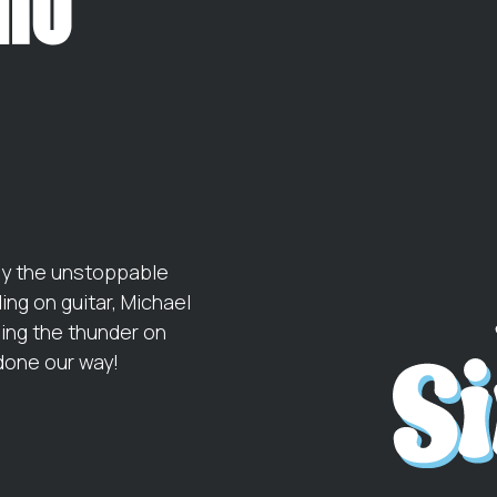
by the unstoppable
ng on guitar, Michael
ging the thunder on
done our way!