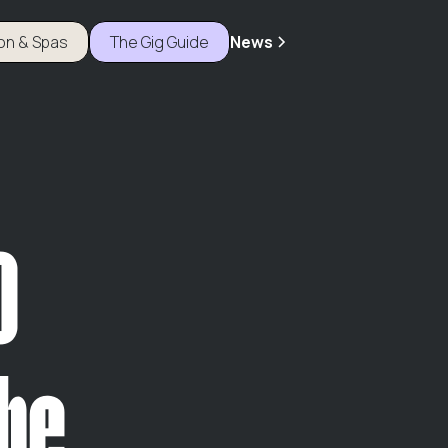
ion & Spas
The Gig Guide
News
o
he