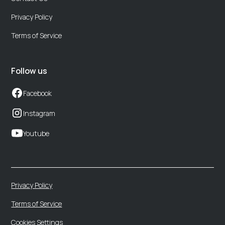
Privacy Policy
Terms of Service
Follow us
Facebook
Instagram
Youtube
Privacy Policy
Terms of Service
Cookies Settings