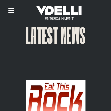
News
LATEST NEWS