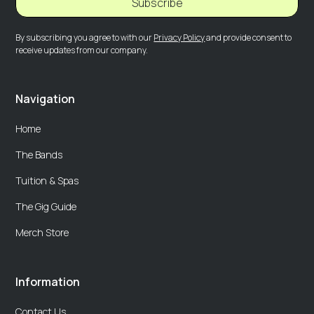
Subscribe
By subscribing you agree to with our
Privacy Policy
and provide consent to
receive updates from our company.
Navigation
Home
The Bands
Tuition & Spas
The Gig Guide
Merch Store
Information
Contact Us