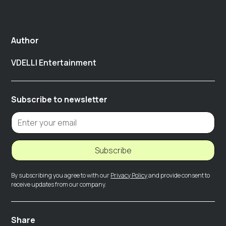
Author
VDELLI Entertainment
Subscribe to newsletter
Subscribe
By subscribing you agree to with our
Privacy Policy
and provide consent to
receive updates from our company.
Share