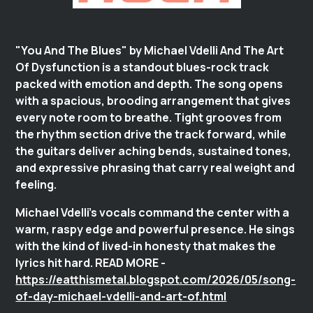
"You And The Blues" by Michael Vdelli And The Art
Of Dysfunction is a standout blues-rock track
packed with emotion and depth. The song opens
with a spacious, brooding arrangement that gives
every note room to breathe. Tight grooves from
the rhythm section drive the track forward, while
the guitars deliver aching bends, sustained tones,
and expressive phrasing that carry real weight and
feeling.
Michael Vdelli’s vocals command the center with a
warm, raspy edge and powerful presence. He sings
with the kind of lived-in honesty that makes the
lyrics hit hard. READ MORE -
https://eatthismetal.blogspot.com/2026/05/song-
of-day-michael-vdelli-and-art-of.html