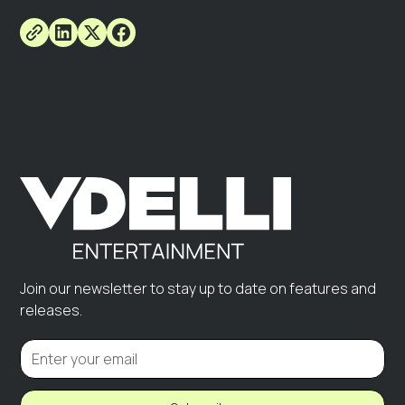
Join our newsletter to stay up to date on features and
releases.