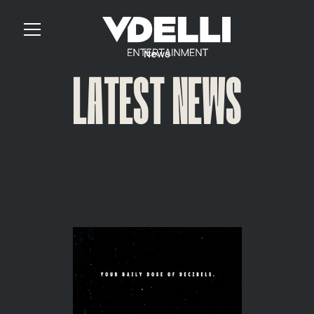
News
LATEST NEWS