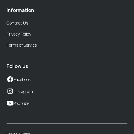
Information
Contact Us
Privacy Policy
Terms of Service
Follow us
Facebook
Instagram
Youtube