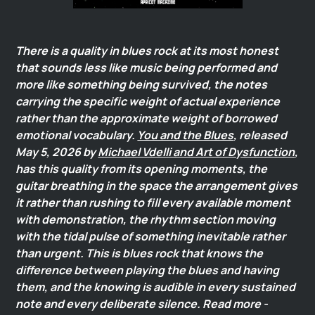
There is a quality in blues rock at its most honest
that sounds less like music being performed and
more like something being survived, the notes
carrying the specific weight of actual experience
rather than the approximate weight of borrowed
emotional vocabulary.
You and the Blues
, released
May 5, 2026 by
Michael Vdelli and Art of Dysfunction
,
has this quality from its opening moments, the
guitar breathing in the space the arrangement gives
it rather than rushing to fill every available moment
with demonstration, the rhythm section moving
with the tidal pulse of something inevitable rather
than urgent. This is blues rock that knows the
difference between playing the blues and having
them, and the knowing is audible in every sustained
note and every deliberate silence. Read more -