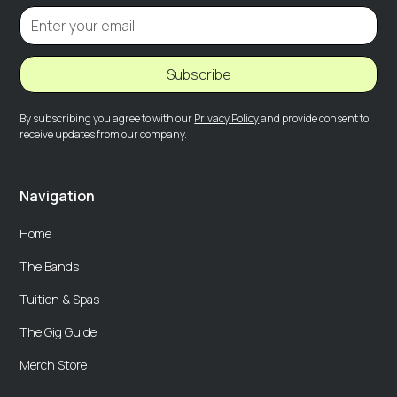
Subscribe
By subscribing you agree to with our
Privacy Policy
and provide consent to
receive updates from our company.
Navigation
Home
The Bands
Tuition & Spas
The Gig Guide
Merch Store