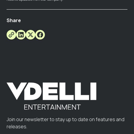
Share
Join our newsletter to stay up to date on features and
releases.