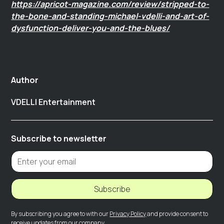
https://apricot-magazine.com/review/stripped-to-
the-bone-and-standing-michael-vdelli-and-art-of-
dysfunction-deliver-you-and-the-blues/
Author
VDELLI Entertainment
Subscribe to newsletter
Subscribe
By subscribing you agree to with our
Privacy Policy
and provide consent to
receive updates from our company.