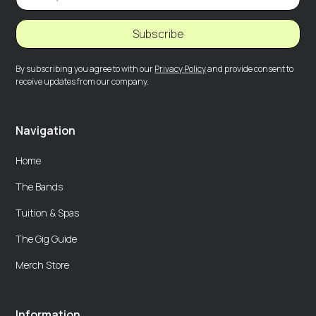
Subscribe
By subscribing you agree to with our
Privacy Policy
and provide consent to
receive updates from our company.
Navigation
Home
The Bands
Tuition & Spas
The Gig Guide
Merch Store
Information