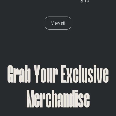
$ 10
View all
Grab Your Exclusive
Merchandise