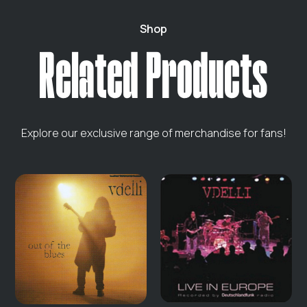
Shop
Related Products
Explore our exclusive range of merchandise for fans!