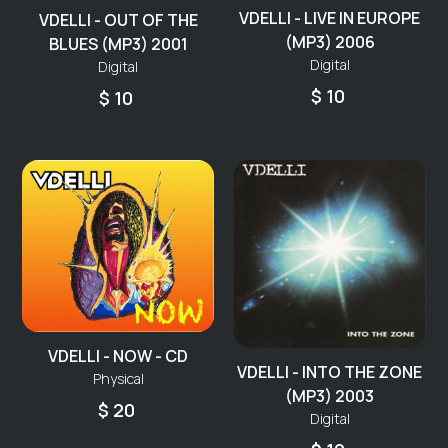
VDELLI - LIVE IN EUROPE
VDELLI - OUT OF THE
(MP3) 2006
BLUES (MP3) 2001
Digital
Digital
$ 10
$ 10
VDELLI - NOW - CD
VDELLI - INTO THE ZONE
Physical
(MP3) 2003
$ 20
Digital