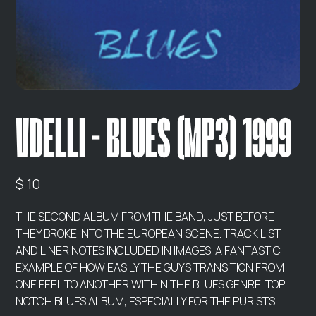
VDELLI - BLUES (MP3) 1999
$ 10
THE SECOND ALBUM FROM THE BAND, JUST BEFORE
THEY BROKE INTO THE EUROPEAN SCENE. TRACK LIST
AND LINER NOTES INCLUDED IN IMAGES. A FANTASTIC
EXAMPLE OF HOW EASILY THE GUYS TRANSITION FROM
ONE FEEL TO ANOTHER WITHIN THE BLUES GENRE. TOP
NOTCH BLUES ALBUM, ESPECIALLY FOR THE PURISTS.