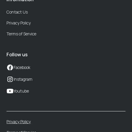
Contact Us
Privacy Policy
Terms of Service
Follow us
Facebook
Instagram
Youtube
Privacy Policy