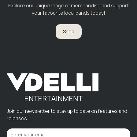
Explore our unique range of merchandise and support
your favourite local bands today!
Shop
Join our newsletter to stay up to date on features and
releases.