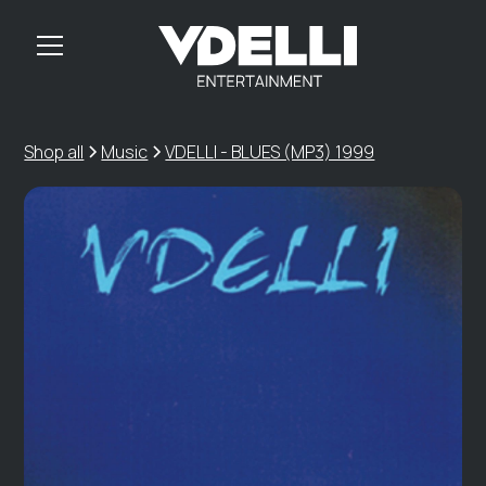
Shop all
Music
VDELLI - BLUES (MP3) 1999