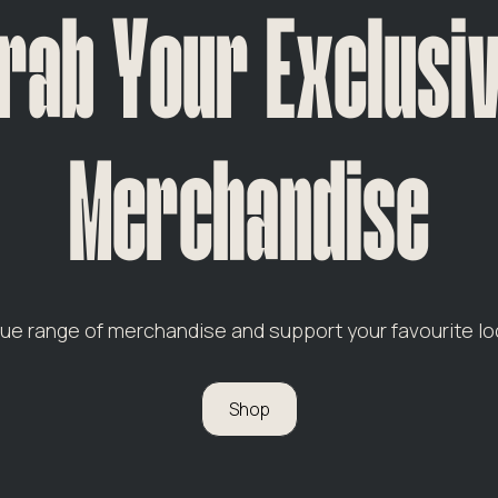
rab Your Exclusi
Merchandise
que range of merchandise and support your favourite lo
Shop