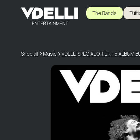
The Bands
Tuit
Shop all
Music
VDELLI SPECIAL OFFER - 5 ALBUM 