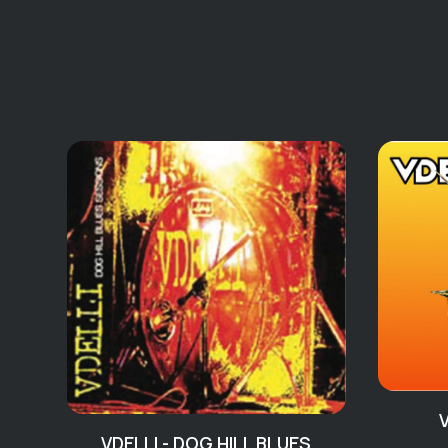
VDELLI - DOG HILL BLUES