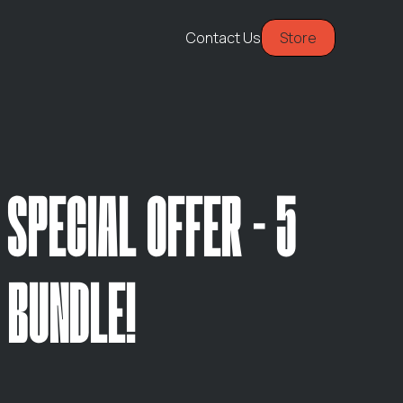
Contact Us
Store
 SPECIAL OFFER - 5
 BUNDLE!