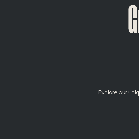
G
Explore our uni