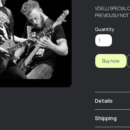
VDELLI SPECIAL 
PREVIOUSLY NOT
Quantity
Buy now
Details
Live At The Ind
Shipping
01 Same Ol' Blues
02 Waiting For T