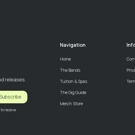
Navigation
Inf
Home
Con
The Bands
Priv
nd releases.
Tuition & Spas
Term
The Gig Guide
Subscribe
Merch Store
to receive