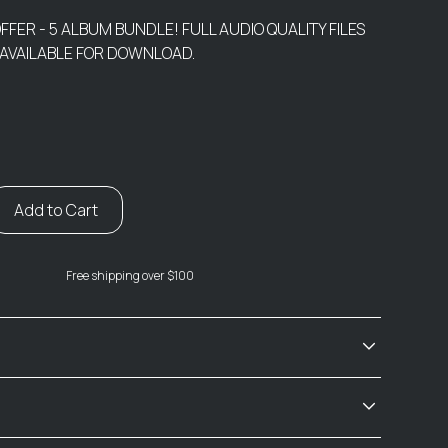
OFFER - 5 ALBUM BUNDLE! FULL AUDIO QUALITY FILES
 AVAILABLE FOR DOWNLOAD.
Free shipping over $100
ian Ocean Hotel - Disc One (2001 WAV)
he Bus / Jesus Left Chicago