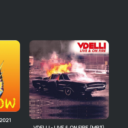
(2012 WAV)
Back
ightmare
rd (For Too Long)
f
od
Me
iew
e
t You’ve Been Missing
 2021
Random Jams
VDELLI - LIVE & ON FIRE (MP3)