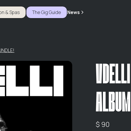
ion & Spas
The Gig Guide
News
BUNDLE!
VDELLI
ALBUM
$ 90