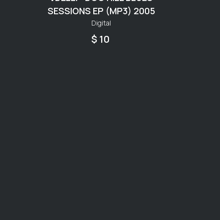
SESSIONS EP (MP3) 2005
Digital
$ 10