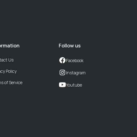
ormation
Follow us
tact Us
Facebook
acy Policy
Instagram
s of Service
Youtube