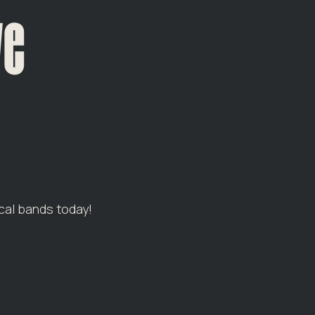
ve
cal bands today!