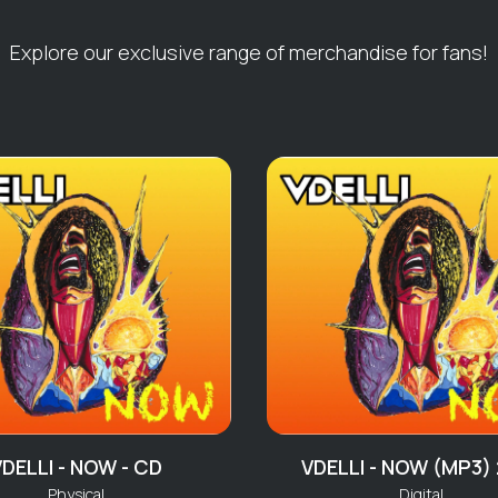
10 Voodoo Chile
Explore our exclusive range of merchandise for fans!
Live & On Fire 
01 Newtown
02 Never Going 
03 Dream Girl N
04 Going Too Ha
05 ‘Nuff Your Stuf
06 Could Be Go
07 Boogie A
08 Coming For 
09 Boogie Sea
10 Loose Endz
11 Into The Zone
12 Change The V
13 She Don’t Car
14 What It Is Tha
VDELLI - NOW - CD
VDELLI - NOW (MP3)
15 Tapestry Of 
Physical
Digital