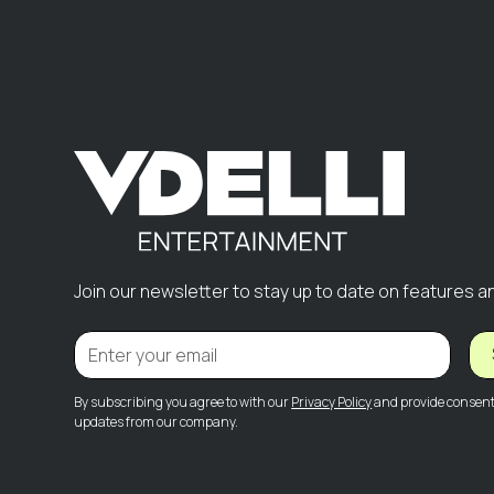
Join our newsletter to stay up to date on features a
By subscribing you agree to with our
Privacy Policy
and provide consent 
updates from our company.