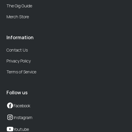
The Gig Guide
Merch Store
Information
Contact Us
Privacy Policy
Terms of Service
Follow us
Facebook
Instagram
Youtube