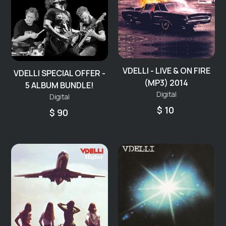
VDELLI - LIVE & ON FIRE
VDELLI SPECIAL OFFER -
(MP3) 2014
5 ALBUM BUNDLE!
Digital
Digital
$ 10
$ 90