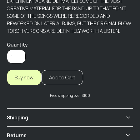
EXPERIMENTAL AND ULTIMATELY SOME OF THE MOST
CREATIVE MATERIAL FOR THE BAND UP TO THAT POINT.
SOME OF THE SONGS WERE RERECORDED AND
REWORKED ON LATER ALBUMS, BUT THE ORIGINAL BLOW
TORCH VERSIONS ARE DEFINITELY WORTH A LISTEN.
Quantity
Buy now
Free shipping over $100
Shipping
We offer fast and reliable shipping options. All orders
Returns
are processed within 2-3 business days! Digital orders