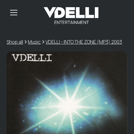
Shop all
Music
VDELLI - INTO THE ZONE (MP3) 2003