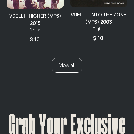
VDELLI - INTO THE ZONE
VDELLI - HIGHER (MP3)
(MP3) 2003
2015
Digital
Digital
$ 10
$ 10
View all
Grab Your Exclusive