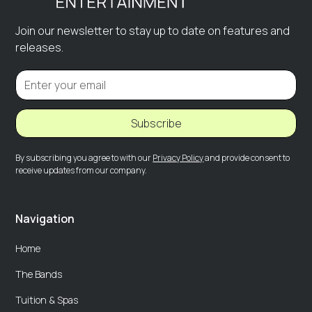
Join our newsletter to stay up to date on features and
releases.
Subscribe
By subscribing you agree to with our
Privacy Policy
and provide consent to
receive updates from our company.
Navigation
Home
The Bands
Tuition & Spas