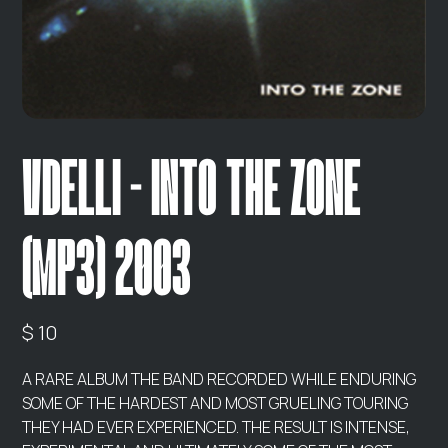
VDELLI - INTO THE ZONE
(MP3) 2003
$ 10
A RARE ALBUM THE BAND RECORDED WHILE ENDURING
SOME OF THE HARDEST AND MOST GRUELING TOURING
THEY HAD EVER EXPERIENCED. THE RESULT IS INTENSE,