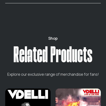
are delivered instantly via email.
If you're not satisfied with your purchase, you can
return it within 30 days. Please ensure the item is in its
original condition. Contact our support team for
assistance. We do not offer returns on digital products.
Shop
Related Products
Explore our exclusive range of merchandise for fans!