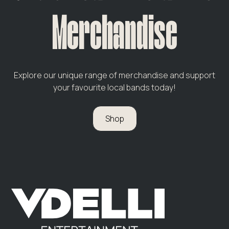
Merchandise
Explore our unique range of merchandise and support
your favourite local bands today!
Shop