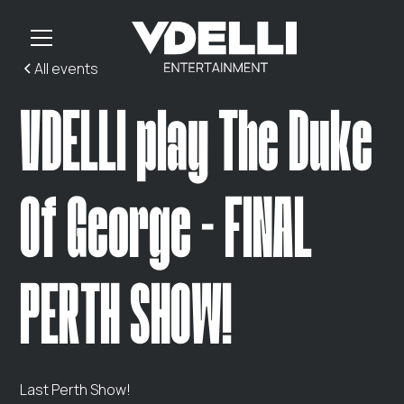
All events
VDELLI play The Duke
Of George - FINAL
PERTH SHOW!
Last Perth Show!