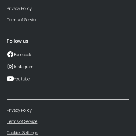
Privacy Policy
Terms of Service
Follow us
Facebook
Instagram
Youtube
Privacy Policy
Terms of Service
Cookies Settings