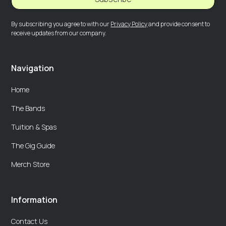
By subscribing you agree to with our
Privacy Policy
and provide consent to
receive updates from our company.
Navigation
Home
The Bands
Tuition & Spas
The Gig Guide
Merch Store
Information
Contact Us