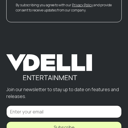
By subscribing you agree to with our
Privacy Policy
and provide
consent to receive updates from our company.
Join our newsletter to stay up to date on features and
releases.
Subscribe