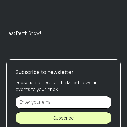
Last Perth Show!
Subscribe to newsletter
Subscribe to receive the latest news and
events to your inbox.
Subscribe