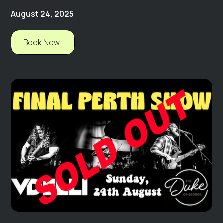
August 24, 2025
Book Now!