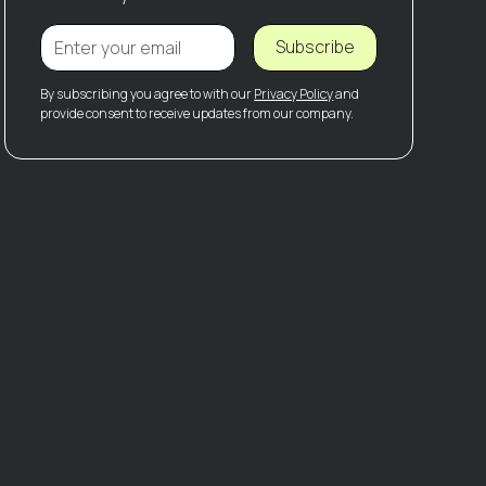
Subscribe
By subscribing you agree to with our
Privacy Policy
and
provide consent to receive updates from our company.