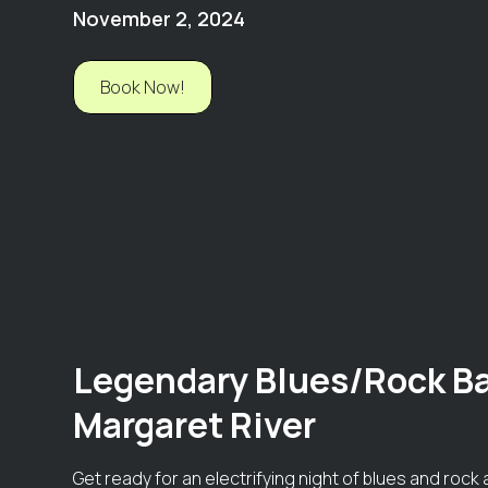
November 2, 2024
Book Now!
Legendary Blues/Rock Ba
Margaret River
Get ready for an electrifying night of blues and roc