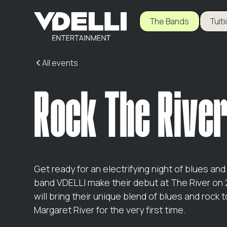
The Bands
Tuit
All events
Rock The Rive
Get ready for an electrifying night of blues an
band VDELLI make their debut at The River on
will bring their unique blend of blues and rock t
Margaret River for the very first time.