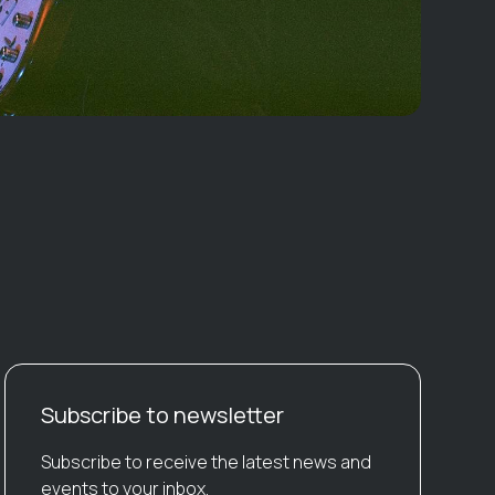
Subscribe to newsletter
Subscribe to receive the latest news and
events to your inbox.