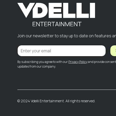
Join our newsletter to stay up to date on features a
By subscribing you agree to with our
Privacy Policy
and provide consent 
updates from our company.
© 2024 Vdelli Entertainment. All rights reserved.