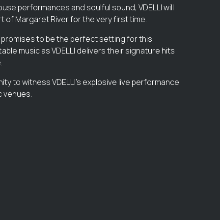
use performances and soulful sound, VDELLI will
t of Margaret River for the very first time.
 promises to be the perfect setting for this
able music as VDELLI delivers their signature hits
.
nity to witness VDELLI’s explosive live performance
ic venues.