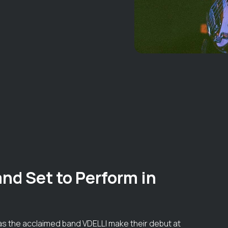
nd Set to Perform in
k as the acclaimed band VDELLI make their debut at