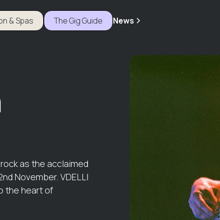
ion & Spas
The Gig Guide
News
r
d rock as the acclaimed
 2nd November. VDELLI
o the heart of