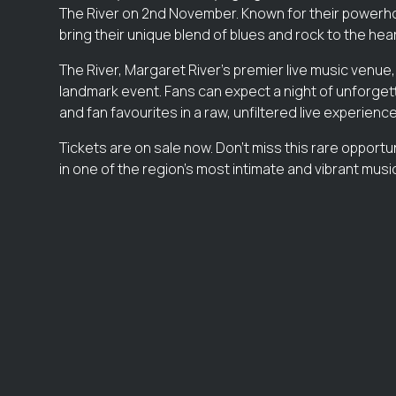
The River on 2nd November. Known for their powerho
bring their unique blend of blues and rock to the hear
The River, Margaret River’s premier live music venue,
landmark event. Fans can expect a night of unforgett
and fan favourites in a raw, unfiltered live experience
Tickets are on sale now. Don’t miss this rare opportu
in one of the region’s most intimate and vibrant mus