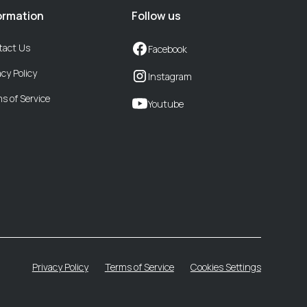
ormation
Follow us
tact Us
Facebook
acy Policy
Instagram
s of Service
Youtube
Privacy Policy
Terms of Service
Cookies Settings