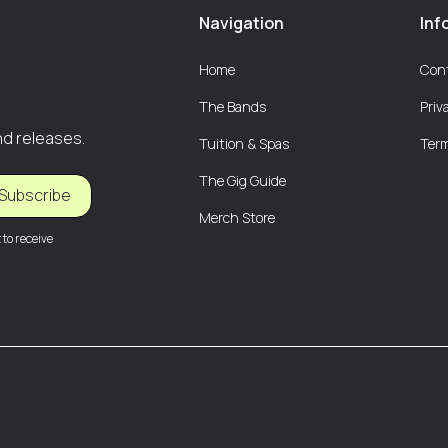
Navigation
Inf
Home
Con
The Bands
Priv
nd releases.
Tuition & Spas
Term
The Gig Guide
Subscribe
Merch Store
to receive