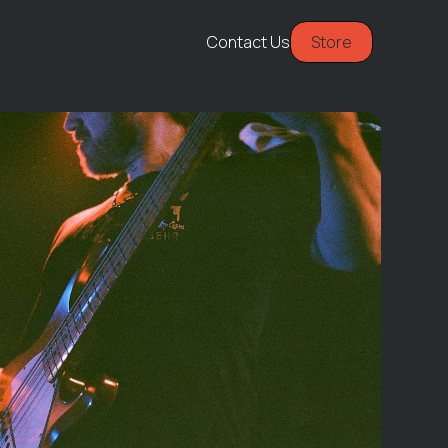
Contact Us
Store