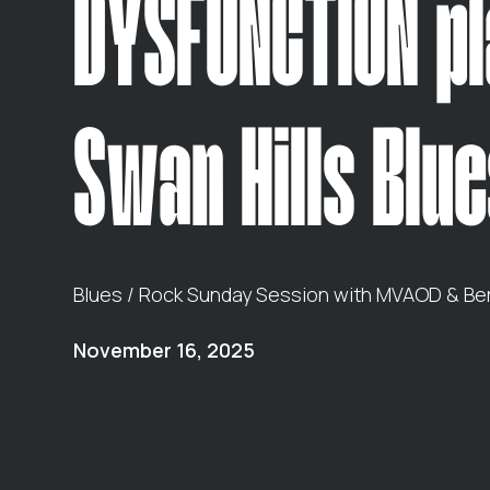
DYSFUNCTION p
Swan Hills Blue
Blues / Rock Sunday Session with MVAOD & Ben
November 16, 2025