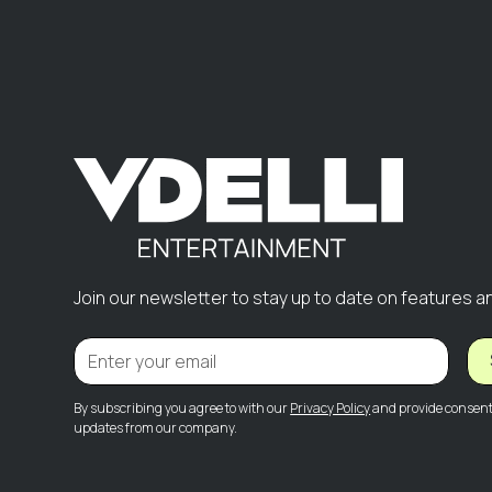
Join our newsletter to stay up to date on features a
By subscribing you agree to with our
Privacy Policy
and provide consent 
updates from our company.