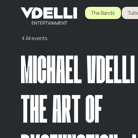
The Bands
Tuit
All events
MICHAEL VDELLI
THE ART OF