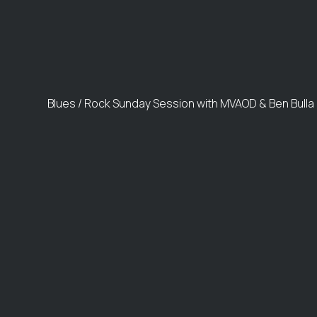
Blues / Rock Sunday Session with MVAOD & Ben Bulla