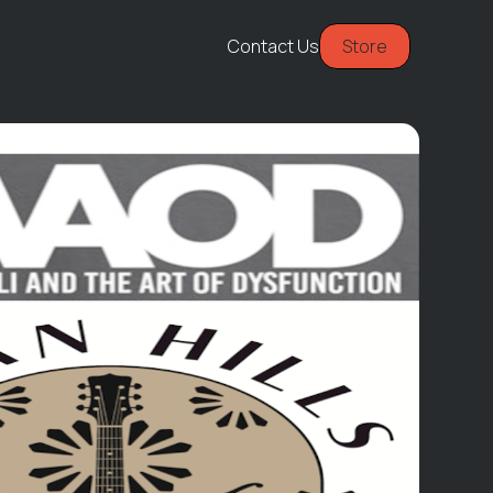
Contact Us
Store