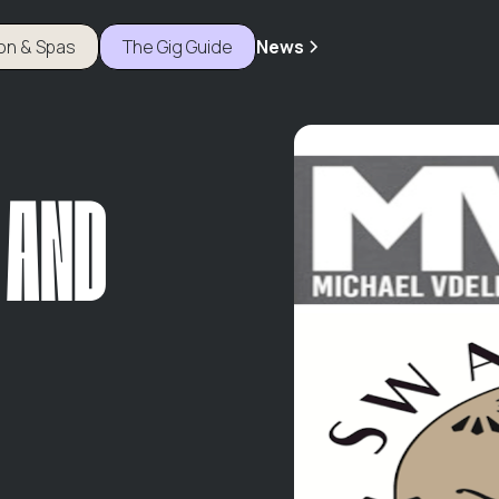
ion & Spas
The Gig Guide
News
 AND