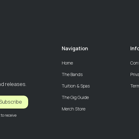
Navigation
Inf
Home
Con
The Bands
Priv
nd releases.
Tuition & Spas
Term
The Gig Guide
Subscribe
Merch Store
to receive