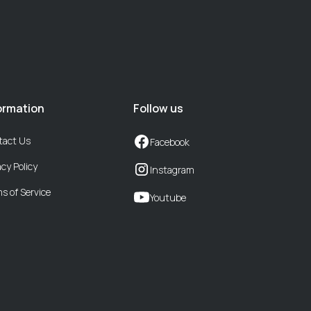
ormation
Follow us
tact Us
Facebook
acy Policy
Instagram
s of Service
Youtube