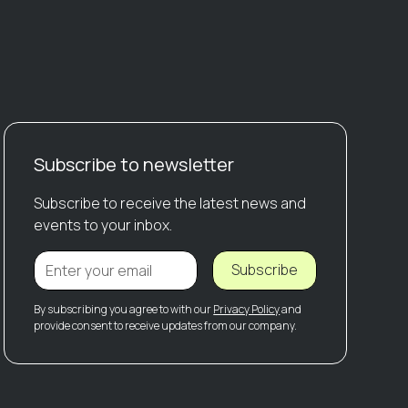
Subscribe to newsletter
Subscribe to receive the latest news and
events to your inbox.
Subscribe
By subscribing you agree to with our
Privacy Policy
and
provide consent to receive updates from our company.