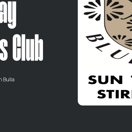
lay
s Club
 Bulla