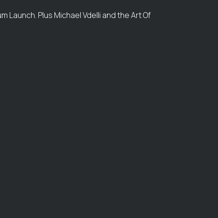
m Launch. Plus Michael Vdelli and the Art Of