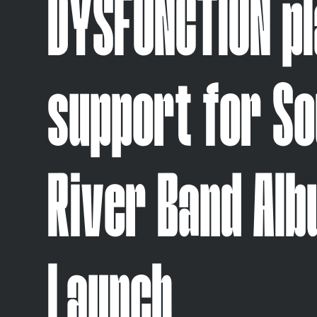
DYSFUNCTION p
support for S
River Band Al
Launch