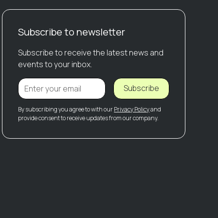
Subscribe to newsletter
Subscribe to receive the latest news and
events to your inbox.
Subscribe
By subscribing you agree to with our
Privacy Policy
and
provide consent to receive updates from our company.