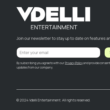
Join our newsletter to stay up to date on features a
By subscribing you agree to with our
Privacy Policy
and provide consent 
updates from our company.
© 2024 Vdelli Entertainment. All rights reserved.