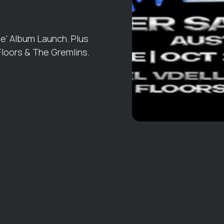
e' Album Launch. Plus
 Floors & The Gremlins.