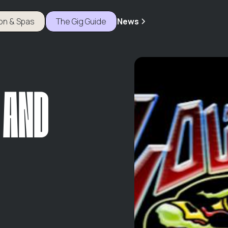
ion & Spas
The Gig Guide
News
 AND