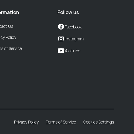
ormation
Follow us
tact Us
Facebook
acy Policy
Instagram
s of Service
Youtube
Privacy Policy
Terms of Service
Cookies Settings