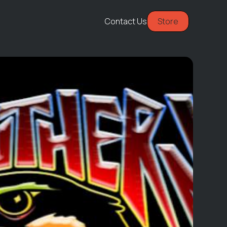
Contact Us
Store