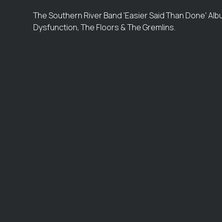
The Southern River Band 'Easier Said Than Done' Albu
Dysfunction, The Floors & The Gremlins.