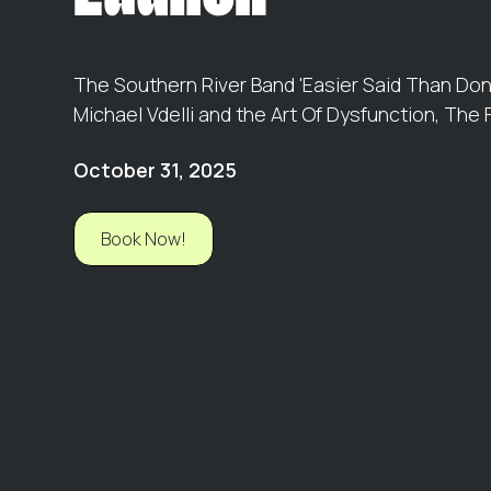
The Southern River Band 'Easier Said Than Don
Michael Vdelli and the Art Of Dysfunction, The
October 31, 2025
Book Now!