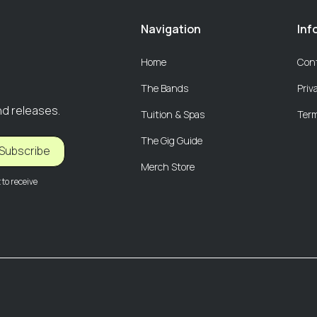
Navigation
Inf
Home
Con
The Bands
Priv
nd releases.
Tuition & Spas
Term
The Gig Guide
Subscribe
Merch Store
to receive