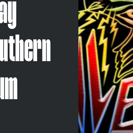
lay
outhern
bum