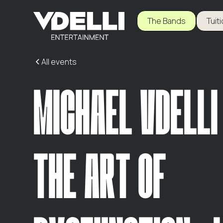
The Bands
Tuit
All events
MICHAEL VDELLI
THE ART OF