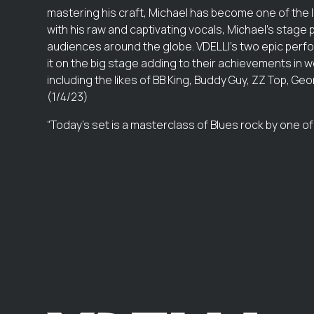
mastering his craft, Michael has become one of the 
with his raw and captivating vocals, Michael's sta
audiences around the globe. VDELLI's two epic perfo
it on the big stage adding to their achievements in w
including the likes of BB King, Buddy Guy, ZZ Top, 
(1/4/23)
“Today’s set is a masterclass of Blues rock by one of 