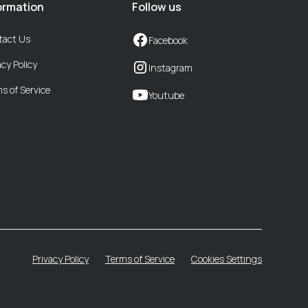
ormation
Follow us
tact Us
Facebook
acy Policy
Instagram
s of Service
Youtube
Privacy Policy
Terms of Service
Cookies Settings