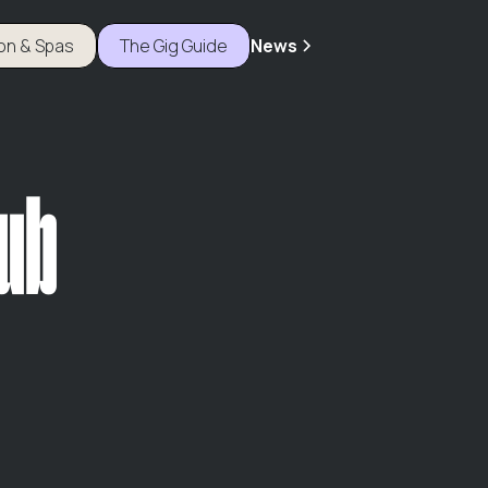
ion & Spas
The Gig Guide
News
Pub