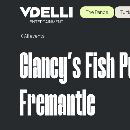
The Bands
Tuit
All events
Clancy's Fish 
Fremantle