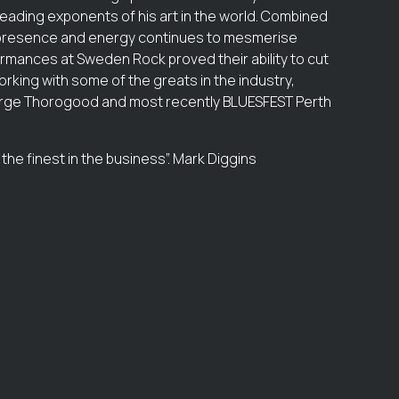
leading exponents of his art in the world. Combined
ge presence and energy continues to mesmerise
rmances at Sweden Rock proved their ability to cut
orking with some of the greats in the industry,
George Thorogood and most recently BLUESFEST Perth
the finest in the business”. Mark Diggins