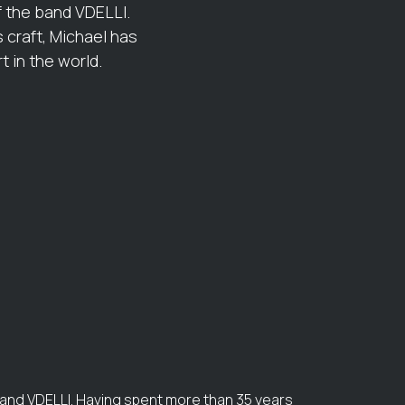
f the band VDELLI.
 craft, Michael has
 in the world.
band VDELLI. Having spent more than 35 years