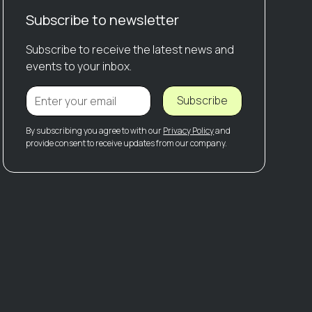
Subscribe to newsletter
Subscribe to receive the latest news and
events to your inbox.
Subscribe
By subscribing you agree to with our
Privacy Policy
and
provide consent to receive updates from our company.