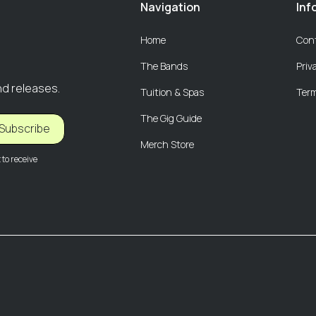
Navigation
Inf
Home
Con
The Bands
Priv
nd releases.
Tuition & Spas
Term
The Gig Guide
Subscribe
Merch Store
to receive