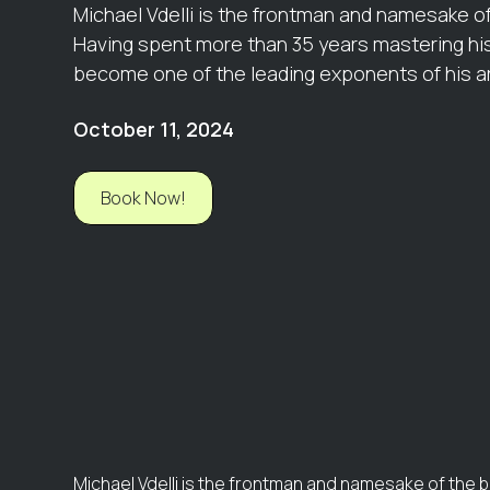
Michael Vdelli is the frontman and namesake o
Having spent more than 35 years mastering his
become one of the leading exponents of his art
October 11, 2024
Book Now!
Michael Vdelli is the frontman and namesake of the 