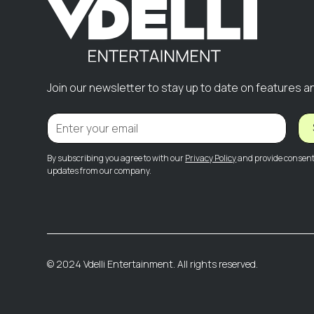
Join our newsletter to stay up to date on features a
By subscribing you agree to with our
Privacy Policy
and provide consent 
updates from our company.
© 2024 Vdelli Entertainment. All rights reserved.